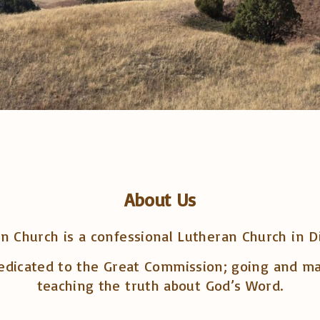
About Us
 Church is a confessional Lutheran Church in D
edicated to the Great Commission; going and maki
teaching the truth about God’s Word.