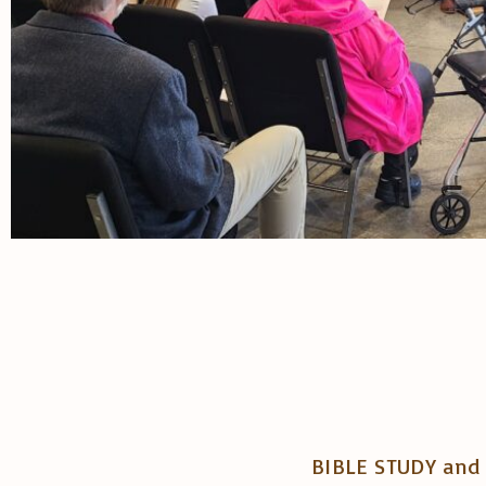
BIBLE STUDY and