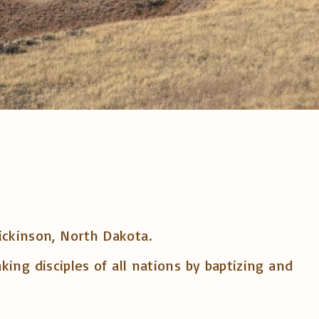
ickinson, North Dakota.
ng disciples of all nations by baptizing and